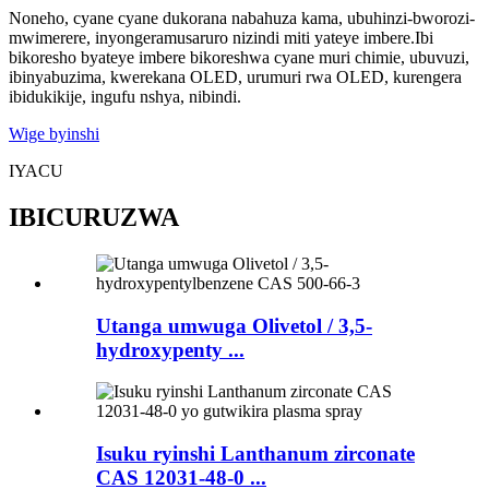
Noneho, cyane cyane dukorana nabahuza kama, ubuhinzi-bworozi-
mwimerere, inyongeramusaruro nizindi miti yateye imbere.Ibi
bikoresho byateye imbere bikoreshwa cyane muri chimie, ubuvuzi,
ibinyabuzima, kwerekana OLED, urumuri rwa OLED, kurengera
ibidukikije, ingufu nshya, nibindi.
Wige byinshi
IYACU
IBICURUZWA
Utanga umwuga Olivetol / 3,5-
hydroxypenty ...
Isuku ryinshi Lanthanum zirconate
CAS 12031-48-0 ...