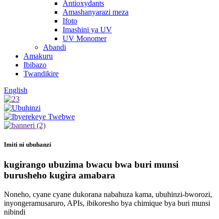
Antioxydants
Amashanyarazi meza
Ifoto
Imashini ya UV
UV Monomer
Abandi
Amakuru
Ibibazo
Twandikire
English
Imiti ni ubuhanzi
kugirango ubuzima bwacu bwa buri munsi
burusheho kugira amabara
Noneho, cyane cyane dukorana nabahuza kama, ubuhinzi-bworozi,
inyongeramusaruro, APIs, ibikoresho bya chimique bya buri munsi
nibindi