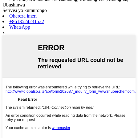
Ubushinwa
Serivisi yo kumurongo
Ohereza imeri
+8613524231522
WhatsApp
x