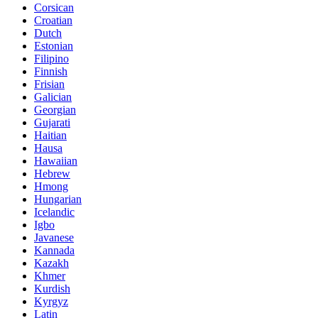
Corsican
Croatian
Dutch
Estonian
Filipino
Finnish
Frisian
Galician
Georgian
Gujarati
Haitian
Hausa
Hawaiian
Hebrew
Hmong
Hungarian
Icelandic
Igbo
Javanese
Kannada
Kazakh
Khmer
Kurdish
Kyrgyz
Latin