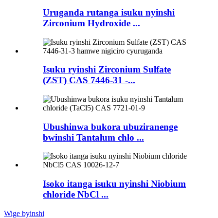
Uruganda rutanga isuku nyinshi
Zirconium Hydroxide ...
Isuku ryinshi Zirconium Sulfate
(ZST) CAS 7446-31 -...
Ubushinwa bukora ubuziranenge
bwinshi Tantalum chlo ...
Isoko itanga isuku nyinshi Niobium
chloride NbCl ...
Wige byinshi