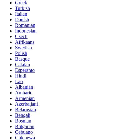
Greek
Turkish
Italian
Danish
Romanian
Indonesian
Czech
Afrikaans
Swedish
Polish
Basque
Catalan
Esperanto
Hindi
Lao
Albanian
Amharic
Armenian
Azerbaijani
Belarusian
Bengali
Bosnian
Bulgarian
Cebuano
Chichewa