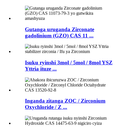
Gutanga uruganda Zirconate
gadolinium (GZO) CAS 11 ...
Isuku ryinshi 3mol / 5mol / 8mol YSZ
Yttria ituze ...
Inganda zitanga ZOC / Zirconium
Oxychloride / Z ...