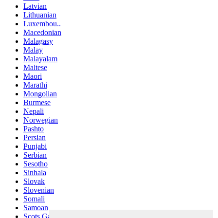
Latvian
Lithuanian
Luxembou..
Macedonian
Malagasy
Malay
Malayalam
Maltese
Maori
Marathi
Mongolian
Burmese
Nepali
Norwegian
Pashto
Persian
Punjabi
Serbian
Sesotho
Sinhala
Slovak
Slovenian
Somali
Samoan
Scots Gaelic