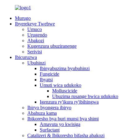
Murugo
Ibyerekeye Twebwe
Umuco
Urugendo
Abakozi
Kugenzura ubuziranenge
Serivisi
Ibicuruzwa
Ubuhinzi
Ibinyabuzima byubuhinzi
Fungicide
Ibyatsi
Umuti wica udukoko
Molluscicide
Ubuzima rusange bwica udukoko
Igenzura ry'ikura ry'ibihingwa
Ibiryo byongera ibiryo
Abahuza kama
Ibikoresho bya buri munsi bya shimi
Amavuta yo kwisiga
Surfactant
Catalizeri & Ibikoresho bifasha abakozi