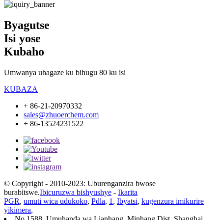
Byagutse
Isi yose
Kubaho
Umwanya uhagaze ku bihugu 80 ku isi
KUBAZA
+ 86-21-20970332
sales@zhuoerchem.com
+ 86-13524231522
© Copyright - 2010-2023: Uburenganzira bwose
burabitswe.
Ibicuruzwa bishyushye
-
Ikarita
PGR
,
umuti wica udukoko
,
Pdla
,
1
,
Ibyatsi
,
kugenzura imikurire
yikimera
,
No 1588, Umuhanda wa Lianhang, Minhang Dist, Shanghai,