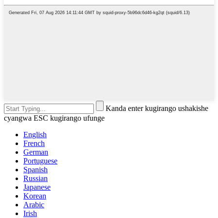
Kanda enter kugirango ushakishe
cyangwa ESC kugirango ufunge
English
French
German
Portuguese
Spanish
Russian
Japanese
Korean
Arabic
Irish