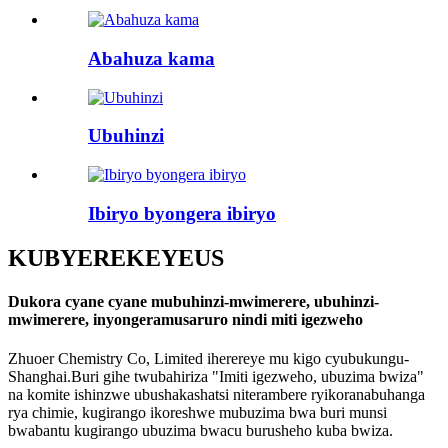
Abahuza kama
Ubuhinzi
Ibiryo byongera ibiryo
KUBYEREKEYE
US
Dukora cyane cyane mubuhinzi-mwimerere, ubuhinzi-
mwimerere, inyongeramusaruro nindi miti igezweho
Zhuoer Chemistry Co, Limited iherereye mu kigo cyubukungu-
Shanghai.Buri gihe twubahiriza "Imiti igezweho, ubuzima bwiza"
na komite ishinzwe ubushakashatsi niterambere ryikoranabuhanga
rya chimie, kugirango ikoreshwe mubuzima bwa buri munsi
bwabantu kugirango ubuzima bwacu burusheho kuba bwiza.